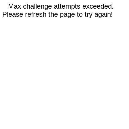
Max challenge attempts exceeded.
Please refresh the page to try again!