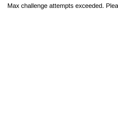
Max challenge attempts exceeded. Pleas