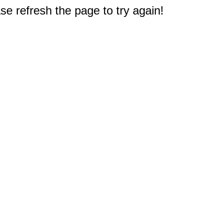
e refresh the page to try again!