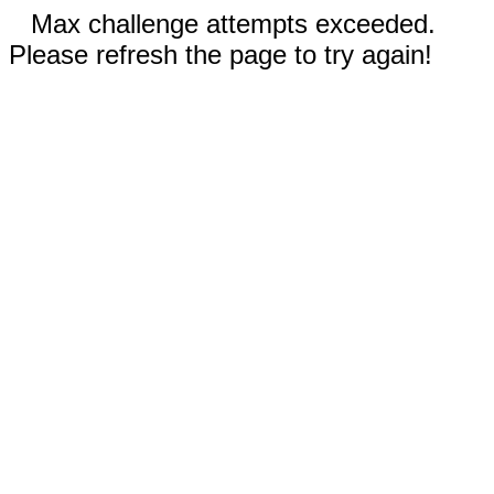
Max challenge attempts exceeded.
Please refresh the page to try again!