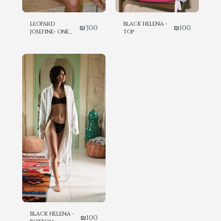
LEOPARD
BLACK HELENA -
₪
300
₪
100
JOSEFINE- ONE
TOP
PIECE
BLACK HELENA -
₪
100