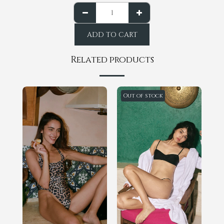
ADD TO CART
Related products
Out of stock