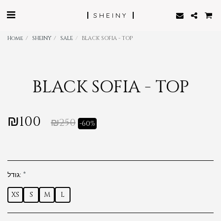
SHEINY
Home
SHEINY
SALE
BLACK SOFIA - TOP
BLACK SOFIA - TOP
₪
100
₪
250
-60%
גודל:
*
XS
S
M
L