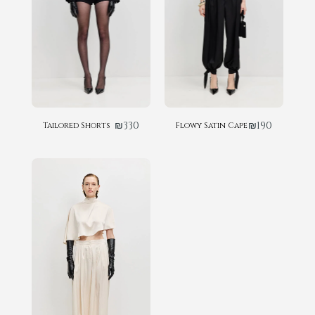
₪
330
₪
190
Tailored Shorts
Flowy Satin Cape