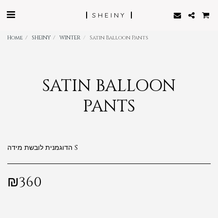
SHEINY
Home
SHEINY
WINTER
Satin Balloon Pants
SATIN BALLOON
PANTS
הדוגמנית לובשת מידה S
₪
360