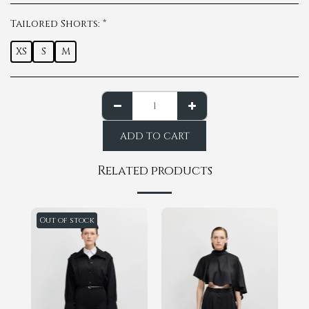
Tailored Shorts:
*
XS
S
M
ADD TO CART
Related products
Out of stock