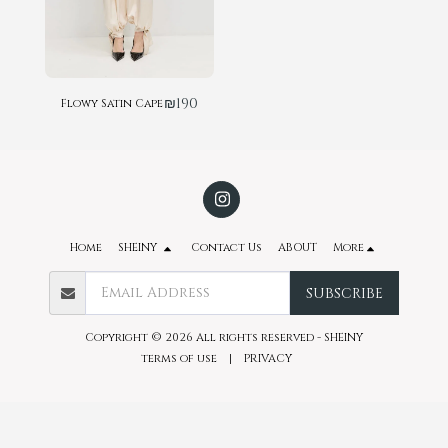
₪
190
Flowy Satin Cape
Home
SHEINY
Contact Us
ABOUT
More
SUBSCRIBE
Copyright © 2026 All rights reserved -
SHEINY
terms of use
|
PRIVACY