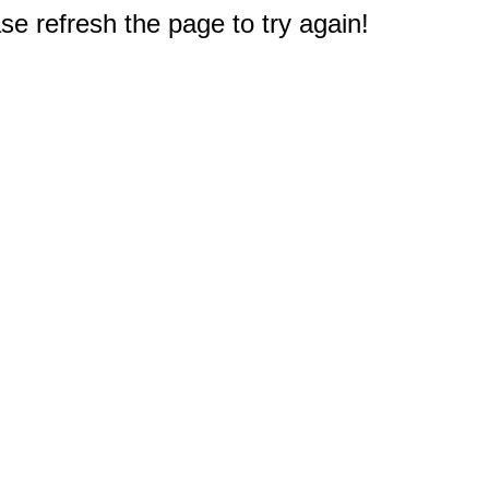
e refresh the page to try again!