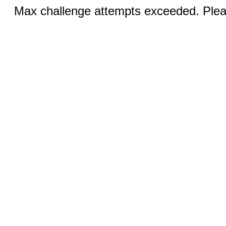
Max challenge attempts exceeded. Pleas