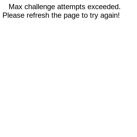
Max challenge attempts exceeded.
Please refresh the page to try again!