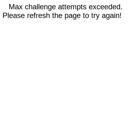
Max challenge attempts exceeded.
Please refresh the page to try again!