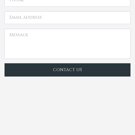
CONTACT US