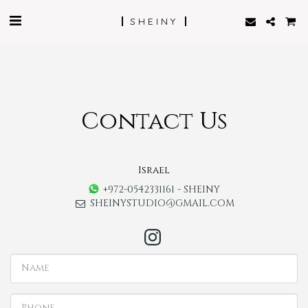
SHEINY
Contact Us
Israel
+972-0542331161
-
SHEINY
SHEINYSTUDIO@GMAIL.COM