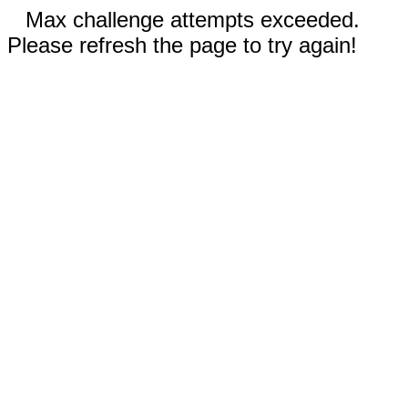
Max challenge attempts exceeded.
Please refresh the page to try again!