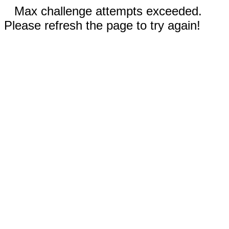
Max challenge attempts exceeded.
Please refresh the page to try again!