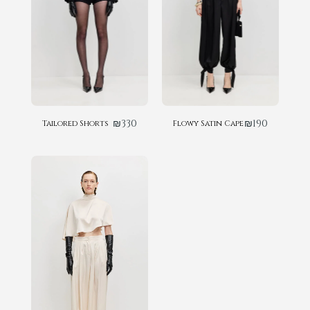
₪
330
₪
190
Tailored Shorts
Flowy Satin Cape