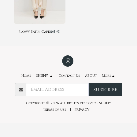
₪
190
Flowy Satin Cape
Home
SHEINY
Contact Us
ABOUT
More
SUBSCRIBE
Copyright © 2026 All rights reserved -
SHEINY
terms of use
|
PRIVACY