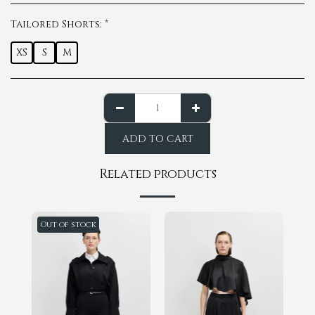
Tailored Shorts:
*
XS
S
M
ADD TO CART
Related products
Out of stock