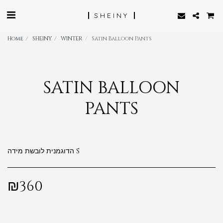
SHEINY
Home
SHEINY
WINTER
Satin Balloon Pants
SATIN BALLOON
PANTS
הדוגמנית לובשת מידה S
₪
360