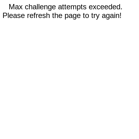
Max challenge attempts exceeded.
Please refresh the page to try again!