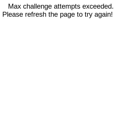
Max challenge attempts exceeded.
Please refresh the page to try again!