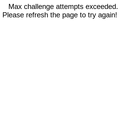
Max challenge attempts exceeded.
Please refresh the page to try again!