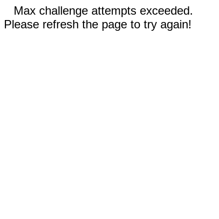
Max challenge attempts exceeded.
Please refresh the page to try again!