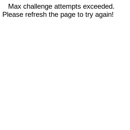
Max challenge attempts exceeded.
Please refresh the page to try again!