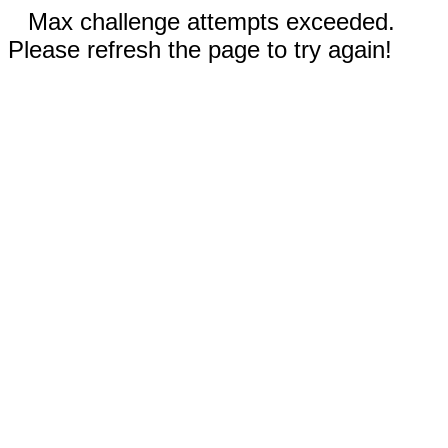
Max challenge attempts exceeded.
Please refresh the page to try again!