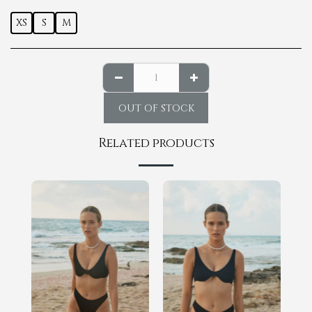
XS
S
M
OUT OF STOCK
Related products