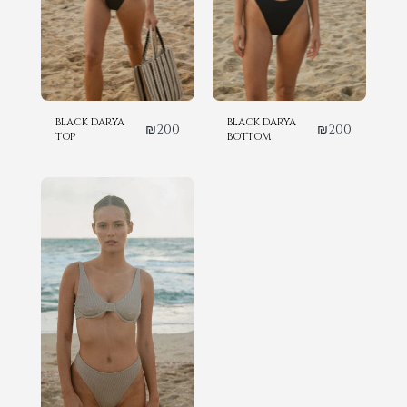
BLACK DARYA
BLACK DARYA
₪
200
₪
200
TOP
BOTTOM