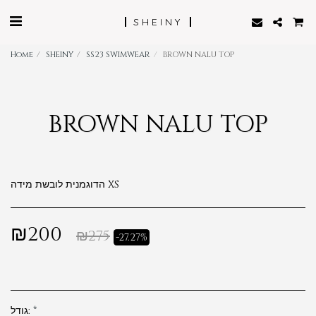
SHEINY
Home
SHEINY
SS23 SWIMWEAR
BROWN NALU TOP
BROWN NALU TOP
הדוגמנית לובשת מידה XS
₪
200
₪
275
-27.27%
גודל:
*