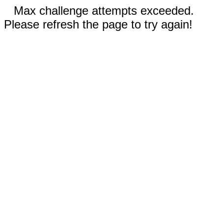
Max challenge attempts exceeded.
Please refresh the page to try again!