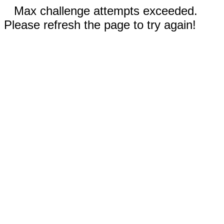
Max challenge attempts exceeded.
Please refresh the page to try again!