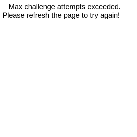
Max challenge attempts exceeded.
Please refresh the page to try again!