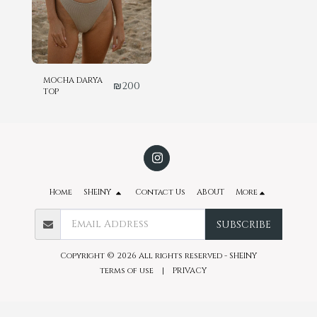
MOCHA DARYA
₪
200
TOP
Home
SHEINY
Contact Us
ABOUT
More
SUBSCRIBE
Copyright © 2026 All rights reserved -
SHEINY
terms of use
|
PRIVACY