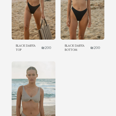
BLACK DARYA
BLACK DARYA
₪
200
₪
200
TOP
BOTTOM