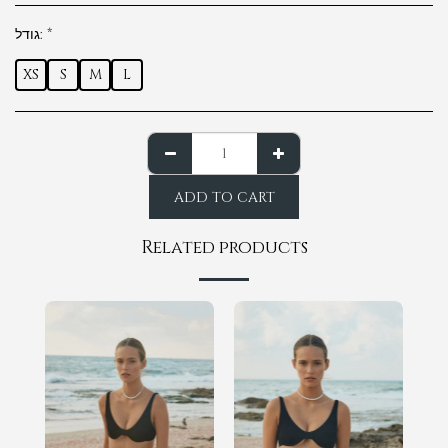
גודל:
*
XS
S
M
L
ADD TO CART
Related products