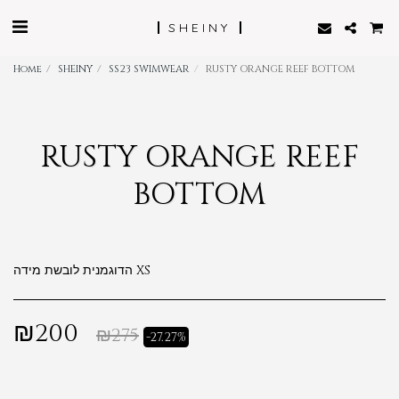
SHEINY
Home
SHEINY
SS23 SWIMWEAR
RUSTY ORANGE REEF BOTTOM
RUSTY ORANGE REEF
BOTTOM
הדוגמנית לובשת מידה XS
₪
200
₪
275
-27.27%