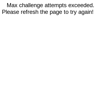
Max challenge attempts exceeded.
Please refresh the page to try again!