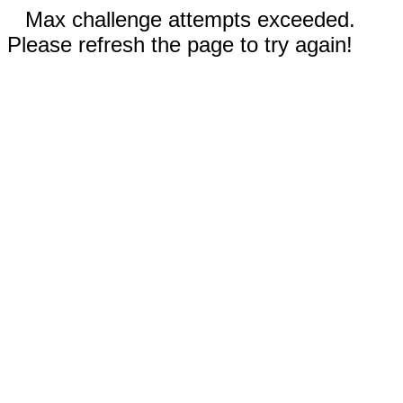
Max challenge attempts exceeded.
Please refresh the page to try again!