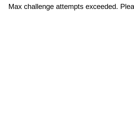
Max challenge attempts exceeded. Pleas