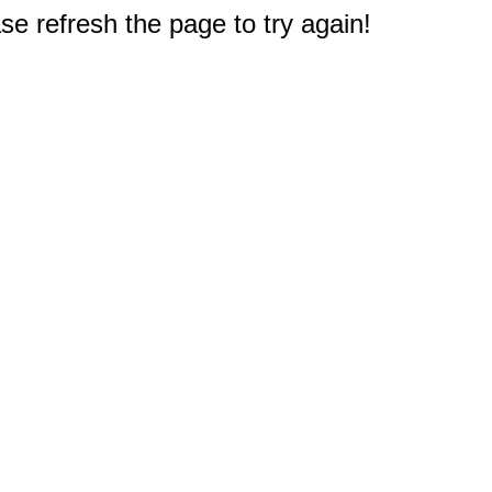
e refresh the page to try again!