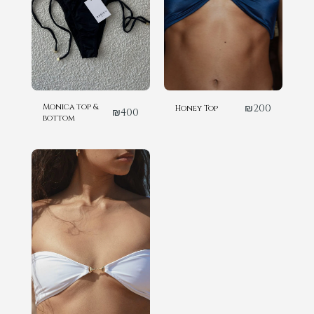
Monica top &
₪
200
Honey Top
₪
400
bottom