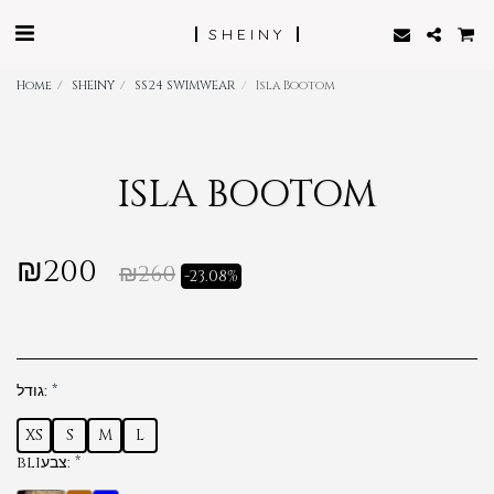
SHEINY
Home
SHEINY
SS24 SWIMWEAR
Isla Bootom
ISLA BOOTOM
₪
200
₪
260
-23.08%
גודל:
*
XS
S
M
L
bliצבע:
*