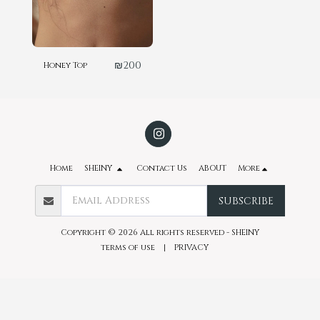
₪
200
Honey Top
Home
SHEINY
Contact Us
ABOUT
More
SUBSCRIBE
Copyright © 2026 All rights reserved -
SHEINY
terms of use
|
PRIVACY