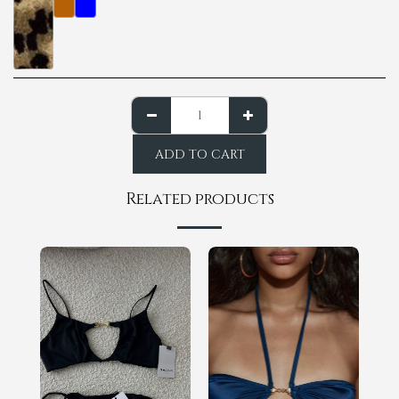
ADD TO CART
Related products