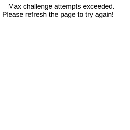
Max challenge attempts exceeded.
Please refresh the page to try again!