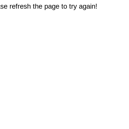
e refresh the page to try again!