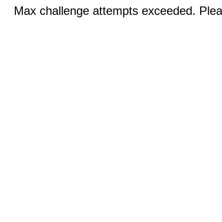
Max challenge attempts exceeded. Pleas