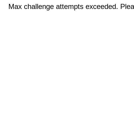
Max challenge attempts exceeded. Pleas