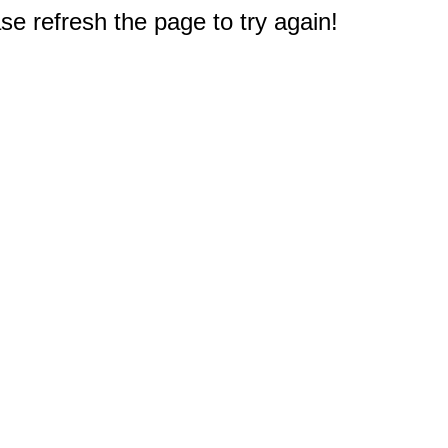
e refresh the page to try again!