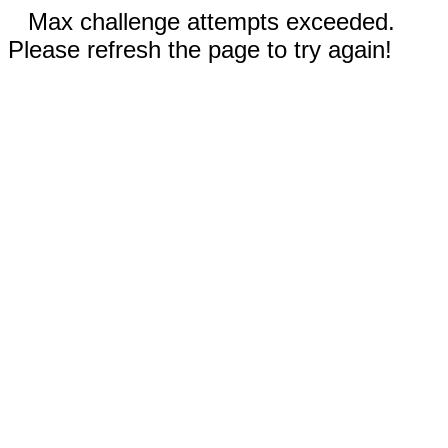
Max challenge attempts exceeded.
Please refresh the page to try again!