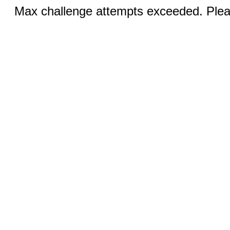
Max challenge attempts exceeded. Pleas