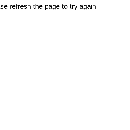
e refresh the page to try again!