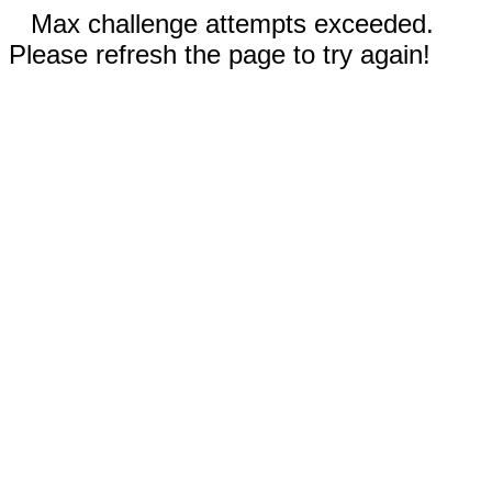
Max challenge attempts exceeded.
Please refresh the page to try again!