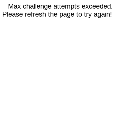
Max challenge attempts exceeded.
Please refresh the page to try again!