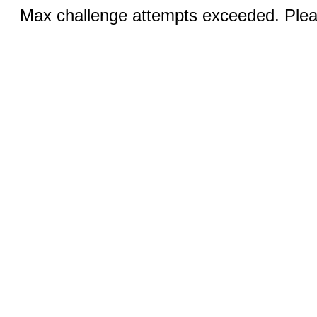
Max challenge attempts exceeded. Pleas