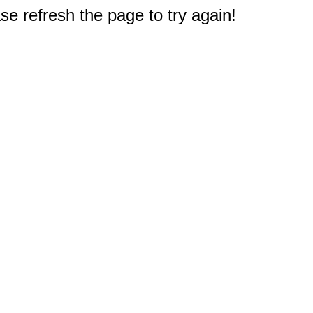
e refresh the page to try again!