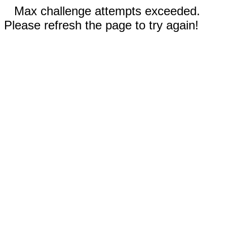
Max challenge attempts exceeded.
Please refresh the page to try again!