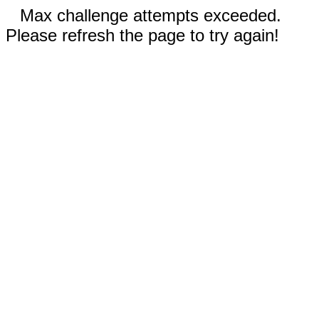
Max challenge attempts exceeded.
Please refresh the page to try again!