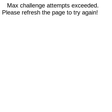
Max challenge attempts exceeded.
Please refresh the page to try again!