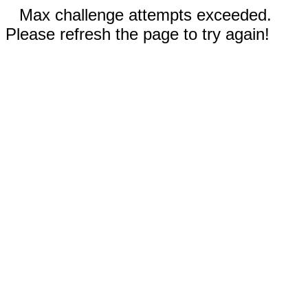
Max challenge attempts exceeded.
Please refresh the page to try again!