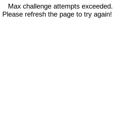
Max challenge attempts exceeded.
Please refresh the page to try again!